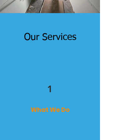
Our Services
1
What We Do
We offer full-service interior
renovation work, including: