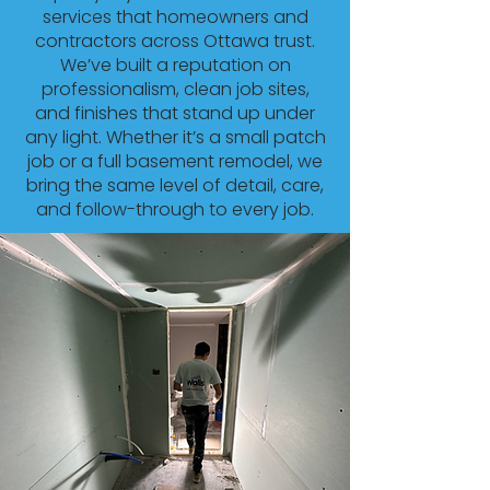
services that homeowners and
contractors across Ottawa trust.
We’ve built a reputation on
professionalism, clean job sites,
and finishes that stand up under
any light. Whether it’s a small patch
job or a full basement remodel, we
bring the same level of detail, care,
and follow-through to every job.