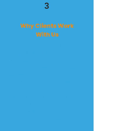
3
Why Clients Work
With Us
A free, no-pressure quote
Help planning the work around
your schedule
Transparent pricing with no
surprises
Work done by us — not subbed
out
Friendly, respectful crew that
shows up on time
A final walk-through before we
consider the job finished