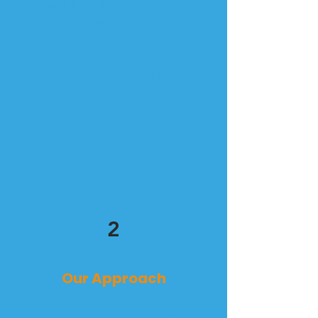
Drywall Installation
Taping & Mudding
Priming & Painting
Framing & Small Fixes
Custom Renovation Projects
From new builds to upgrades,
we help turn unfinished spaces
into polished results.
2
Our Approach
We focus on three things that