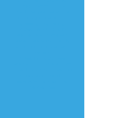
matter most to every client:
1. Clear Communication
You’ll always know what’s
happening and when — no
guessing, no ghosting.
2. Clean Workmanship
We treat your home with
respect. We prep carefully,
work clean, and finish with
precision.
3. Results You Can See
We don’t cut corners. From
drywall to final paint, we take
pride in every detail —
especially the ones most
people miss.