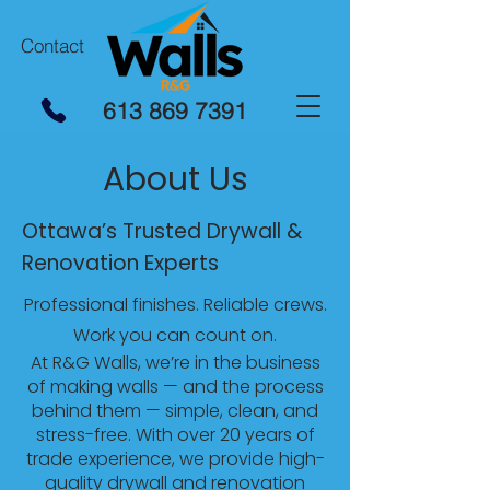
Contact
613 869 7391
About Us
Ottawa’s Trusted Drywall &
Renovation Experts
Professional finishes. Reliable crews.
Work you can count on.
At R&G Walls, we’re in the business
of making walls — and the process
behind them — simple, clean, and
stress-free. With over 20 years of
trade experience, we provide high-
quality drywall and renovation