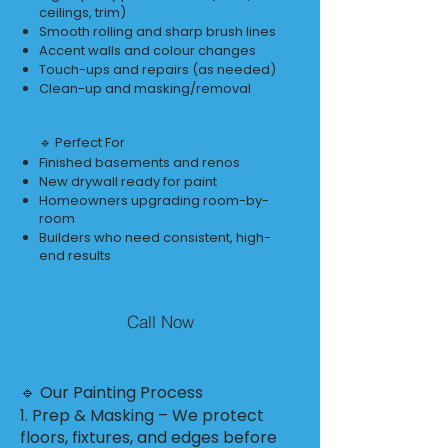
ceilings, trim)
Smooth rolling and sharp brush lines
Accent walls and colour changes
Touch-ups and repairs (as needed)
Clean-up and masking/removal
🔹 Perfect For
Finished basements and renos
New drywall ready for paint
Homeowners upgrading room-by-
room
Builders who need consistent, high-
end results
Call Now
🔹 Our Painting Process
1. Prep & Masking – We protect
floors, fixtures, and edges before