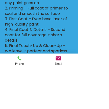
any paint goes on
2. Priming – Full coat of primer to
seal and smooth the surface
3. First Coat – Even base layer of
high-quality paint
4. Final Coat & Details – Second
coat for full coverage + sharp
details
5. Final Touch-Up & Clean-Up –
We leave it perfect and spotless
🔹 Why Choose R&G Walls?
Phone
Email
✔️ Clean, detailed work with zero
mess
✔️ Perfect prep = long-lasting
paint
✔️ Fast, efficient, and flexible
scheduling
✔️ Over 20 years of hands-on
experience