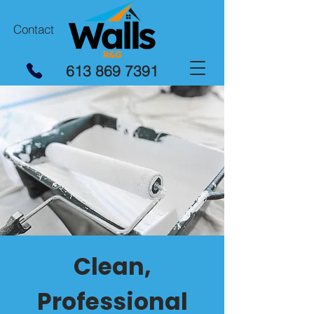
Contact
613 869 7391
Clean,
Professional