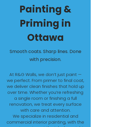
Painting &
Priming in
Ottawa
Smooth coats. Sharp lines. Done
with precision.
At R&G Walls, we don’t just paint —
we perfect. From primer to final coat,
we deliver clean finishes that hold up
over time. Whether you’re refreshing
a single room or finishing a full
renovation, we treat every surface
with care and attention.
We specialize in residential and
commercial interior painting, with the