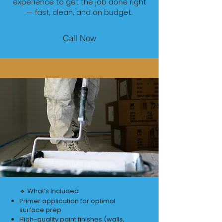
experience to get the job done right
— fast, clean, and on budget.
Call Now
🔹 What’s Included
Primer application for optimal
surface prep
High-quality paint finishes (walls,