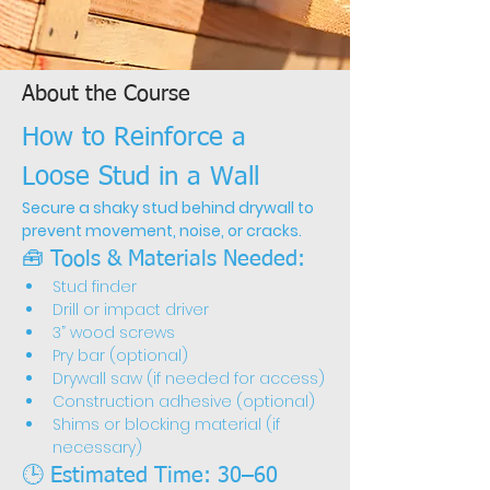
About the Course
How to Reinforce a 
Loose Stud in a Wall
Secure a shaky stud behind drywall to 
prevent movement, noise, or cracks.
🧰 Tools & Materials Needed:
Stud finder
Drill or impact driver
3” wood screws
Pry bar (optional)
Drywall saw (if needed for access)
Construction adhesive (optional)
Shims or blocking material (if 
necessary)
🕒 Estimated Time: 30–60 