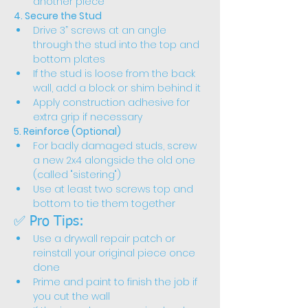
another piece
4. Secure the Stud
Drive 3” screws at an angle 
through the stud into the top and 
bottom plates
If the stud is loose from the back 
wall, add a block or shim behind it
Apply construction adhesive for 
extra grip if necessary
5. Reinforce (Optional)
For badly damaged studs, screw 
a new 2x4 alongside the old one 
(called "sistering")
Use at least two screws top and 
bottom to tie them together
✅ Pro Tips:
Use a drywall repair patch or 
reinstall your original piece once 
done
Prime and paint to finish the job if 
you cut the wall