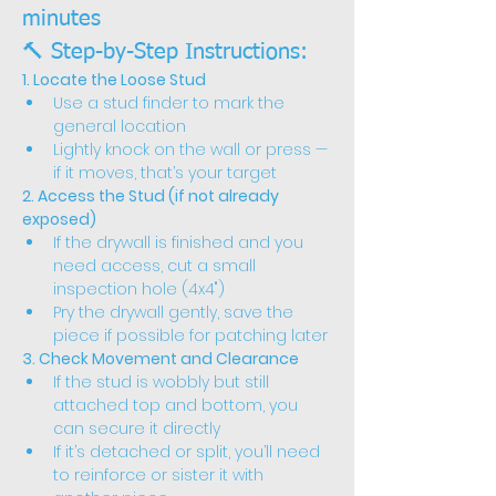
minutes
🔨 Step-by-Step Instructions:
1. Locate the Loose Stud
Use a stud finder to mark the 
general location
Lightly knock on the wall or press — 
if it moves, that’s your target
2. Access the Stud (if not already 
exposed)
If the drywall is finished and you 
need access, cut a small 
inspection hole (4x4")
Pry the drywall gently, save the 
piece if possible for patching later
3. Check Movement and Clearance
If the stud is wobbly but still 
attached top and bottom, you 
can secure it directly
If it’s detached or split, you’ll need 
to reinforce or sister it with 