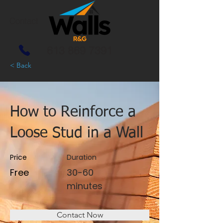
Contact
613 869 7391
< Back
How to Reinforce a
Loose Stud in a Wall
Price
Duration
Free
30-60
minutes
Contact Now