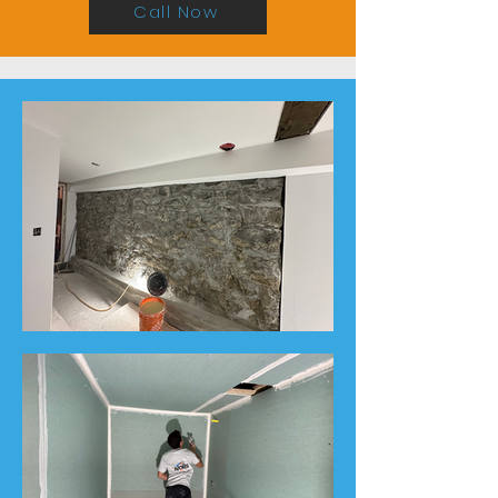
Call Now